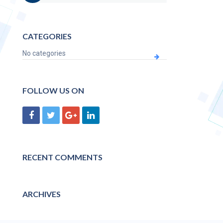
CATEGORIES
No categories
FOLLOW US ON
RECENT COMMENTS
ARCHIVES