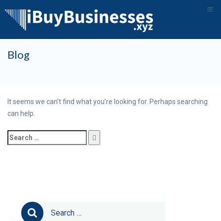
≡
Skip
Blog
to
content
It seems we can’t find what you’re looking for. Perhaps searching
can help.
Search
for:
Search
for: